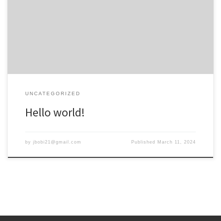
Welcome to WordPress. This is your first post. Edit or delete it, then
start writing!
UNCATEGORIZED
Hello world!
by
jbobi21@gmail.com
Published
March 11, 2024