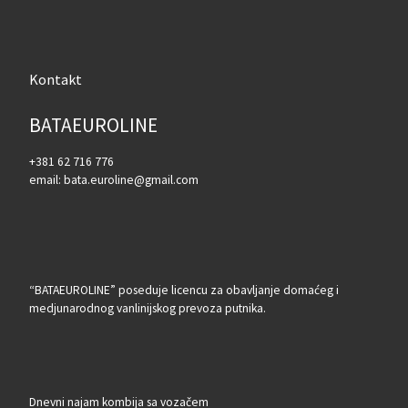
Kontakt
BATAEUROLINE
+381 62 716 776
email: bata.euroline@gmail.com
“BATAEUROLINE” poseduje licencu za obavljanje domaćeg i
medjunarodnog vanlinijskog prevoza putnika.
Dnevni najam kombija sa vozačem