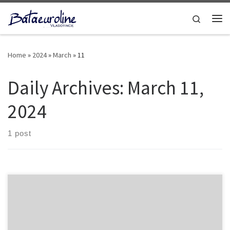
Skip to content
Search
Home
»
2024
»
March
»
11
Daily Archives:
March 11,
2024
1 post